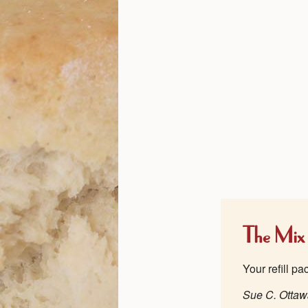
The Mix
Your refill p
Sue C. Otta