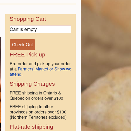
Shopping Cart
Cart is empty
FREE Pick-up
Pre-order and pick up your order
at a
Farmers' Market or Show we
attend
.
Shipping Charges
FREE shipping in Ontario &
Quebec on orders over $100
FREE shipping to other
provinces on orders over $100
(Northern Territories excluded)
Flat-rate shipping