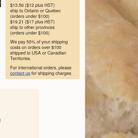
$13.56 ($12 plus HST)
ship to Ontario or Quebec
(orders under $100)
$19.21 ($17 plus HST)
ship to other provinces
(orders under $100)
We pay 50% of your shipping
costs on orders over $100
shipped to USA or Canadian
Territories.
For international orders, please
contact us
for shipping charges
!