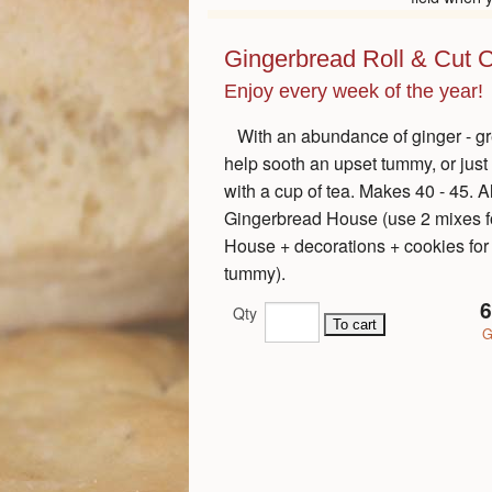
Gingerbread Roll & Cut 
Enjoy every week of the year!
With an abundance of ginger - gr
help sooth an upset tummy, or just
with a cup of tea. Makes 40 - 45. A
Gingerbread House (use 2 mixes fo
House + decorations + cookies for
tummy).
6
Qty
G