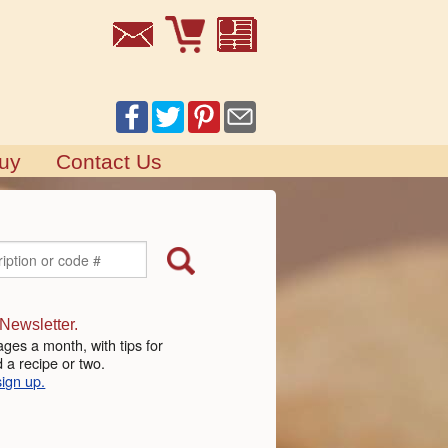
uy
Contact Us
 Newsletter.
ges a month, with tips for
 a recipe or two.
sign up.