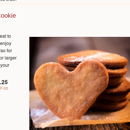
Cookie
eat to
 enjoy
lso for
r larger
 your
.25
F-03