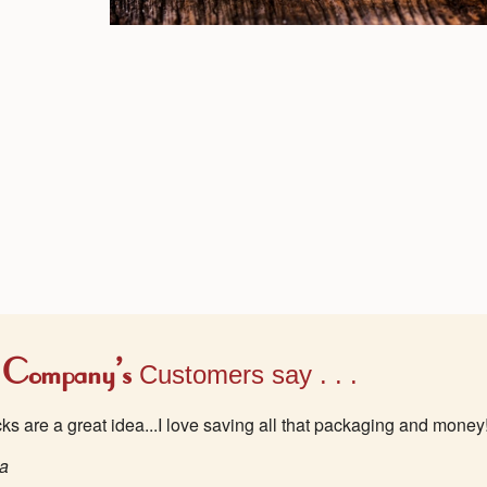
 Company's
Customers say . . .
acks are a great idea...I love saving all that packaging and money
wa