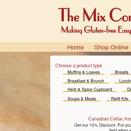
Home
Shop Online
Choose a product type
Muffins & Loaves
Breads
Breakfast & Brunch
Lunch
Herb & Spice Cupboard
D
Soups & Meals
Refill Kits
Canadian Celiac As
Get our 10% Discount. Put yo
field when 