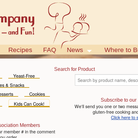
Recipes
FAQ
News
Where to B
Blog
Events
Search for Product
Yeast-Free
es & Snacks
esserts
Cookies
Subscribe to our
Kids Can Cook!
We'll send you one or two messa
gluten-free cooking and
Click here to 
sociation Members
ur member # in the comment
you order.