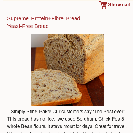
Show cart
Supreme 'Protein+Fibre' Bread
Yeast-Free Bread
Simply Stir & Bake! Our customers say 'The Best ever!'
This bread has no rice...we used Sorghum, Chick Pea &
whole Bean flours. It stays moist for days! Great for travel.