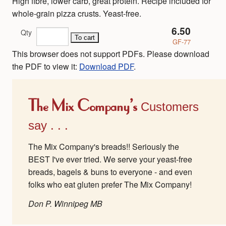
High fibre, lower carb, great protein. Recipe included for
whole-grain pizza crusts. Yeast-free.
6.50
Qty
GF-77
This browser does not support PDFs. Please download
the PDF to view it:
Download PDF
.
The Mix Company's
Customers
say . . .
The Mix Company's breads!! Seriously the
BEST I've ever tried. We serve your yeast-free
breads, bagels & buns to everyone - and even
folks who eat gluten prefer The Mix Company!
Don P. Winnipeg MB