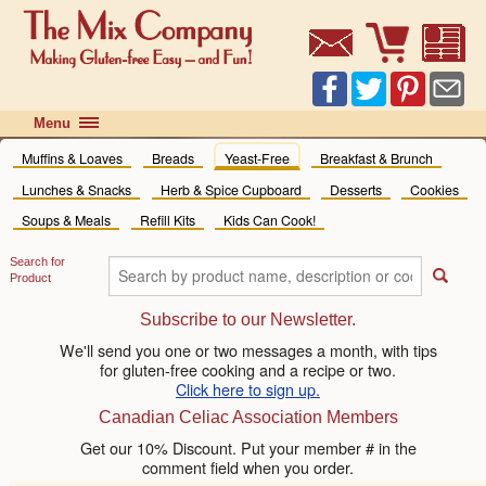
Menu
Home
Muffins & Loaves
Breads
Yeast-Free
Breakfast & Brunch
Shop Online
Lunches & Snacks
Herb & Spice Cupboard
Desserts
Cookies
Recipes
Soups & Meals
Refill Kits
Kids Can Cook!
FAQ
Search for
News
«
Product
Where to Buy
News
Subscribe to our Newsletter.
Contact Us
Blog
We'll send you one or two messages a month, with tips
for gluten-free cooking and a recipe or two.
Events
Click here to sign up.
Canadian Celiac Association Members
Get our 10% Discount. Put your member # in the
comment field when you order.