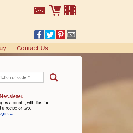
uy
Contact Us
 Newsletter.
ges a month, with tips for
 a recipe or two.
sign up.