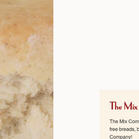
The Mix
The Mix Compa
free breads, 
Company!