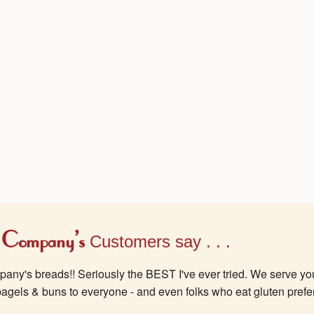
 Company's
Customers say . . .
ny's breads!! Seriously the BEST I've ever tried. We serve yo
bagels & buns to everyone - and even folks who eat gluten prefe