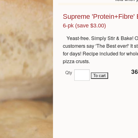
Supreme 'Protein+Fibre' B
6-pk (save $3.00)
Yeast-free. Simply Stir & Bake! 
customers say 'The Best ever!' It s
for days! Recipe included for whol
pizza crusts.
36
Qty