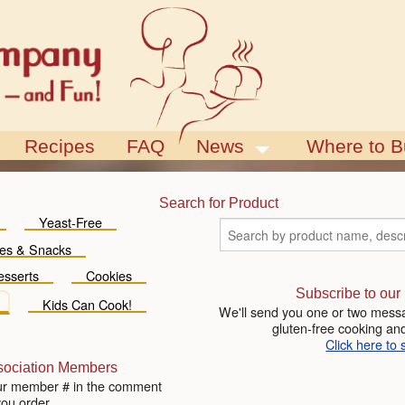
Recipes
FAQ
News
Where to B
Blog
Events
Search for Product
Yeast-Free
es & Snacks
esserts
Cookies
Subscribe to our
Kids Can Cook!
We'll send you one or two messa
gluten-free cooking and
Click here to 
sociation Members
ur member # in the comment
you order.