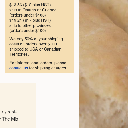
$13.56 ($12 plus HST)
ship to Ontario or Quebec
(orders under $100)
$19.21 ($17 plus HST)
ship to other provinces
(orders under $100)
We pay 50% of your shipping
costs on orders over $100
shipped to USA or Canadian
Territories.
For international orders, please
contact us
for shipping charges
ur yeast-
r The Mix