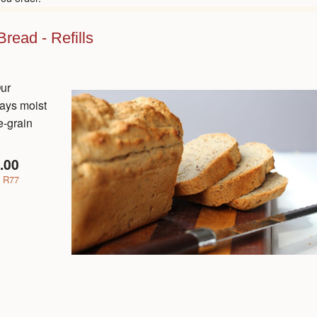
read - Refills
Our
tays moist
e-grain
.00
R77