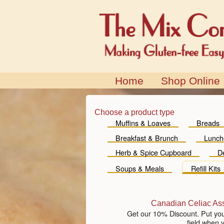
Home
Shop Online
Choose a product type
Muffins & Loaves
Breads
Breakfast & Brunch
Lunch
Herb & Spice Cupboard
D
Soups & Meals
Refill Kits
Canadian Celiac As
Get our 10% Discount. Put yo
field when 