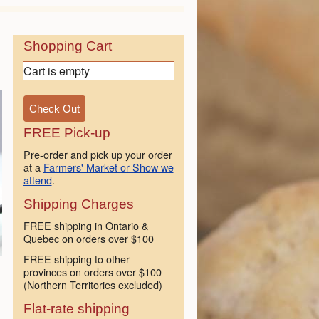
Shopping Cart
Cart is empty
FREE Pick-up
Pre-order and pick up your order
at a
Farmers' Market or Show we
attend
.
Shipping Charges
FREE shipping in Ontario &
Quebec on orders over $100
FREE shipping to other
provinces on orders over $100
(Northern Territories excluded)
Flat-rate shipping